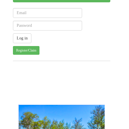
Register/Claim