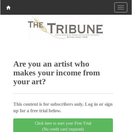
Are you an artist who
makes your income from
your art?
This content is for subscribers only. Log in or sign
up for a free trial below.
Click here to start your Free Trial
(No credit card required)