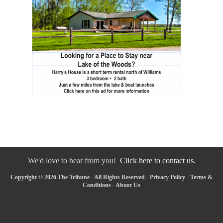
We'd love to hear from you!
Click here to contact us.
Copyright © 2026 The Tribune - All Rights Reserved -
Privacy Policy
-
Terms &
Conditions
-
About Us