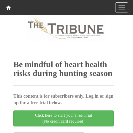
Be mindful of heart health
risks during hunting season
This content is for subscribers only. Log in or sign
up for a free trial below.
Click here to start your Free Trial
(No credit card required)