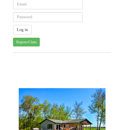
Register/Claim