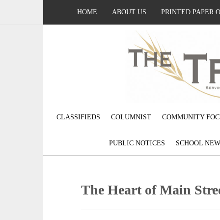
HOME
ABOUT US
PRINTED PAPER 
CLASSIFIEDS
COLUMNIST
COMMUNITY FOC
PUBLIC NOTICES
SCHOOL NEW
The Heart of Main Stre