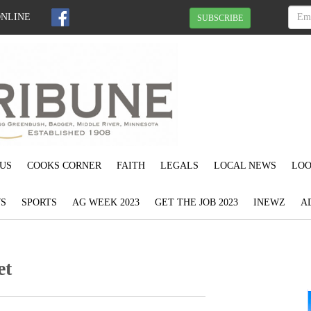
ONLINE
SUBSCRIBE
US
COOKS CORNER
FAITH
LEGALS
LOCAL NEWS
LOO
S
SPORTS
AG WEEK 2023
GET THE JOB 2023
INEWZ
A
et