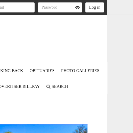
KING BACK
OBITUARIES
PHOTO GALLERIES
DVERTISER BILLPAY
SEARCH