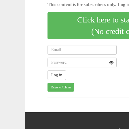
This content is for subscribers only. Log in
Click here to st
(No credit 
Register/Claim