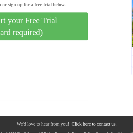
 or sign up for a free trial below.
art your Free Trial
card required)
We'd love to hear from you!
Click here to contact us.