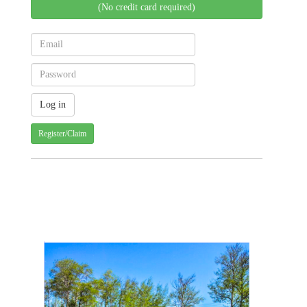
(No credit card required)
Register/Claim