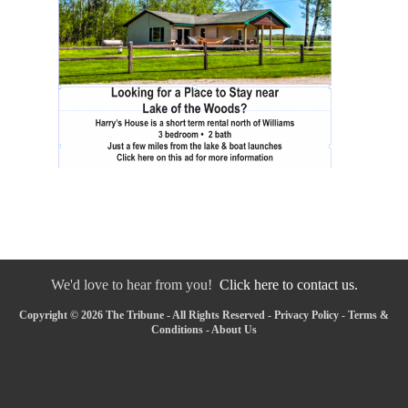
We'd love to hear from you!
Click here to contact us.
Copyright © 2026 The Tribune - All Rights Reserved -
Privacy Policy
-
Terms &
Conditions
-
About Us