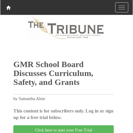
GMR School Board
Discusses Curriculum,
Safety, and Grants
by Samantha Alme
This content is for subscribers only. Log in or sign
up for a free trial below.
Click here to start your Free Trial