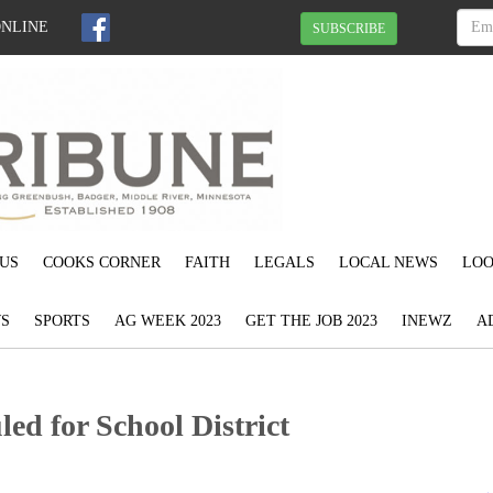
ONLINE
SUBSCRIBE
US
COOKS CORNER
FAITH
LEGALS
LOCAL NEWS
LOO
S
SPORTS
AG WEEK 2023
GET THE JOB 2023
INEWZ
A
led for School District