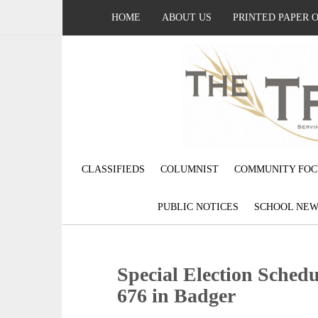
HOME
ABOUT US
PRINTED PAPER 
CLASSIFIEDS
COLUMNIST
COMMUNITY FOC
PUBLIC NOTICES
SCHOOL NEW
Special Election Schedu
676 in Badger