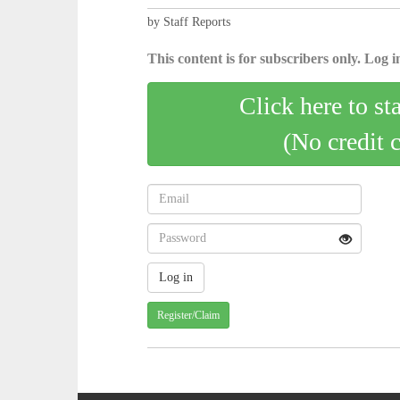
by Staff Reports
This content is for subscribers only. Log in
Click here to st
(No credit 
Register/Claim