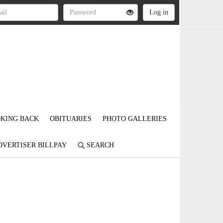
KING BACK
OBITUARIES
PHOTO GALLERIES
DVERTISER BILLPAY
SEARCH