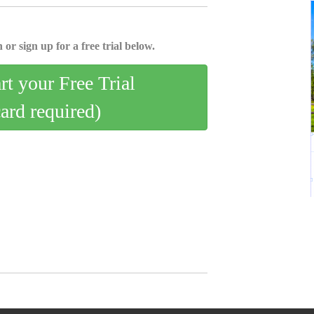
 or sign up for a free trial below.
art your Free Trial
card required)