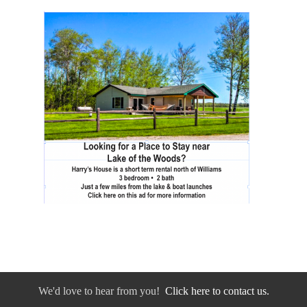
We'd love to hear from you!
Click here to contact us.