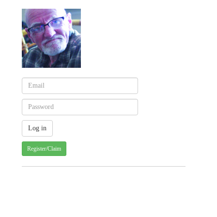
Register/Claim