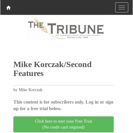
Mike Korczak/Second
Features
by Mike Korczak
This content is for subscribers only. Log in or sign
up for a free trial below.
Click here to start your Free Trial
(No credit card required)