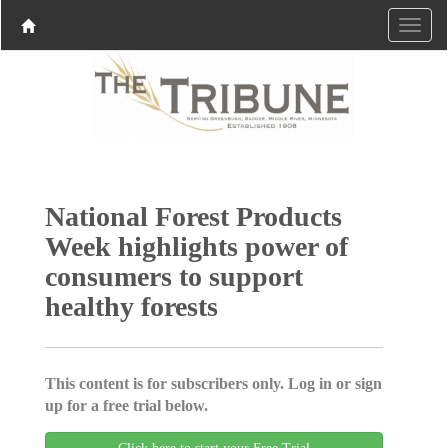
National Forest Products
Week highlights power of
consumers to support
healthy forests
This content is for subscribers only. Log in or sign
up for a free trial below.