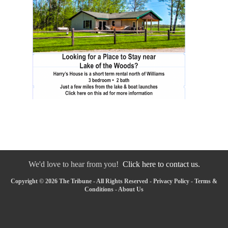
We'd love to hear from you!
Click here to contact us.
Copyright © 2026 The Tribune - All Rights Reserved -
Privacy Policy
-
Terms &
Conditions
-
About Us