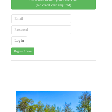
Click here to start your Free Trial
(No credit card required)
Register/Claim