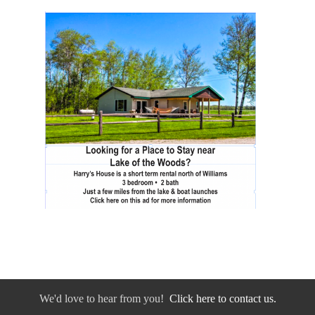
We'd love to hear from you!
Click here to contact us.