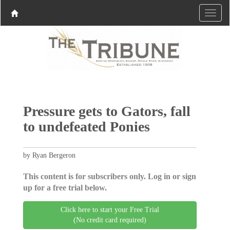
Pressure gets to Gators, fall
to undefeated Ponies
by Ryan Bergeron
This content is for subscribers only. Log in or sign
up for a free trial below.
Click here to start your Free Trial
(No credit card required)