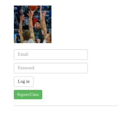
Register/Claim