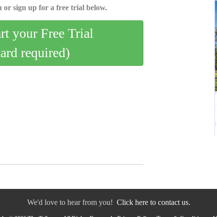
 or sign up for a free trial below.
art your Free Trial
card required)
We'd love to hear from you!
Click here to contact us.