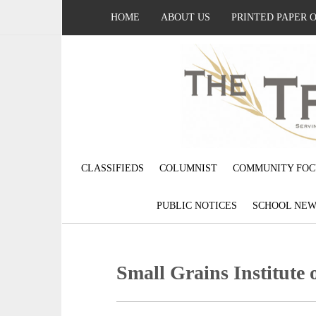
HOME
ABOUT US
PRINTED PAPER 
CLASSIFIEDS
COLUMNIST
COMMUNITY FOC
PUBLIC NOTICES
SCHOOL NEW
Small Grains Institute 