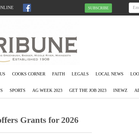
ONLINE
SUBSCRIBE
US
COOKS CORNER
FAITH
LEGALS
LOCAL NEWS
LOO
S
SPORTS
AG WEEK 2023
GET THE JOB 2023
INEWZ
A
offers Grants for 2026