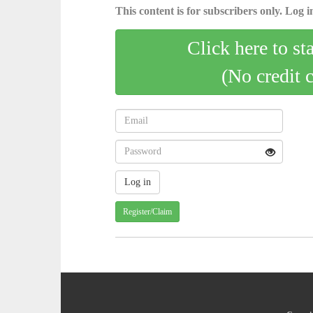
This content is for subscribers only. Log in
Click here to st
(No credit 
Register/Claim