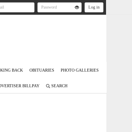
KING BACK
OBITUARIES
PHOTO GALLERIES
DVERTISER BILLPAY
SEARCH