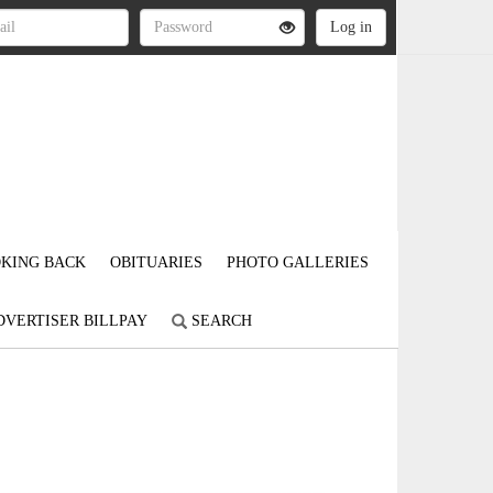
KING BACK
OBITUARIES
PHOTO GALLERIES
DVERTISER BILLPAY
SEARCH