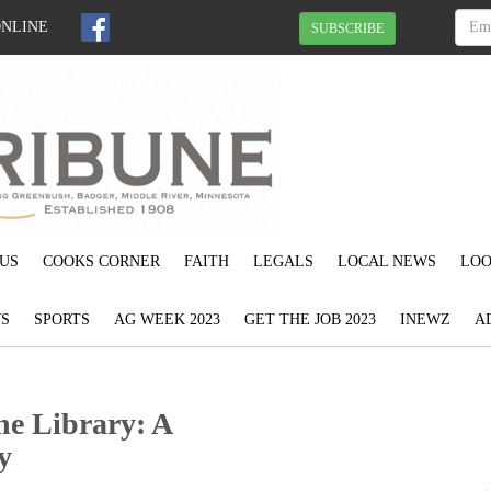
ONLINE
SUBSCRIBE
US
COOKS CORNER
FAITH
LEGALS
LOCAL NEWS
LOO
S
SPORTS
AG WEEK 2023
GET THE JOB 2023
INEWZ
A
he Library: A
y