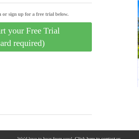
 or sign up for a free trial below.
art your Free Trial
card required)
We'd love to hear from you!
Click here to contact us.