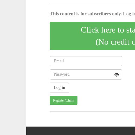
This content is for subscribers only. Log in
Click here to st
(No credit 
Register/Claim