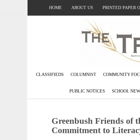
HOME
ABOUT US
PRINTED PAPER 
CLASSIFIEDS
COLUMNIST
COMMUNITY FOC
PUBLIC NOTICES
SCHOOL NEW
Greenbush Friends of t
Commitment to Literac