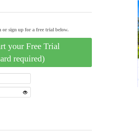
 or sign up for a free trial below.
art your Free Trial
card required)