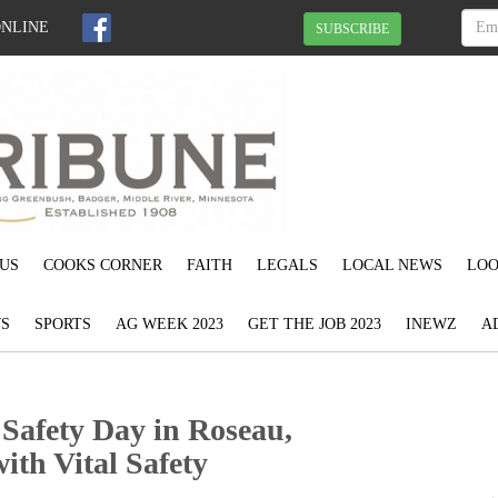
ONLINE
SUBSCRIBE
US
COOKS CORNER
FAITH
LEGALS
LOCAL NEWS
LOO
S
SPORTS
AG WEEK 2023
GET THE JOB 2023
INEWZ
A
 Safety Day in Roseau,
th Vital Safety