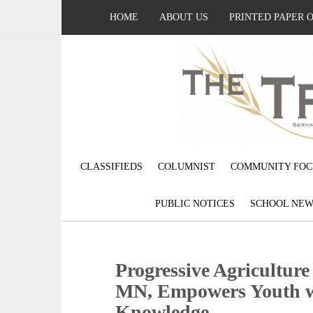
HOME
ABOUT US
PRINTED PAPER 
CLASSIFIEDS
COLUMNIST
COMMUNITY FOC
PUBLIC NOTICES
SCHOOL NEW
Progressive Agriculture
MN, Empowers Youth wi
Knowledge