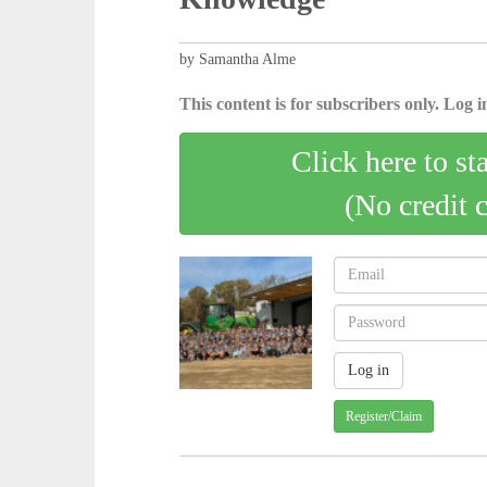
by Samantha Alme
This content is for subscribers only. Log in
Click here to st
(No credit 
Register/Claim