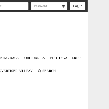
KING BACK
OBITUARIES
PHOTO GALLERIES
DVERTISER BILLPAY
SEARCH