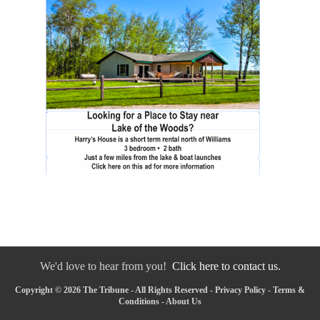
We'd love to hear from you!
Click here to contact us.
Copyright © 2026 The Tribune - All Rights Reserved -
Privacy Policy
-
Terms &
Conditions
-
About Us