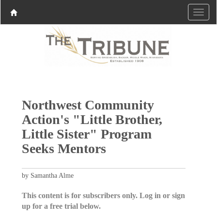
Northwest Community
Action's "Little Brother,
Little Sister" Program
Seeks Mentors
by Samantha Alme
This content is for subscribers only. Log in or sign
up for a free trial below.