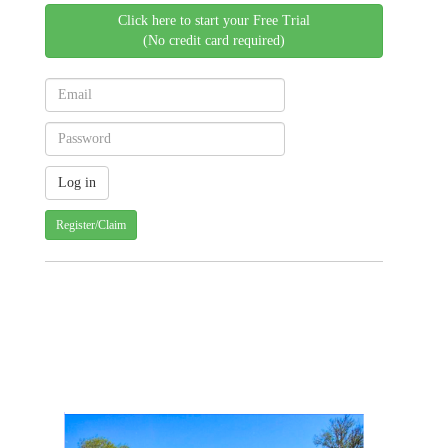
Click here to start your Free Trial
(No credit card required)
Register/Claim