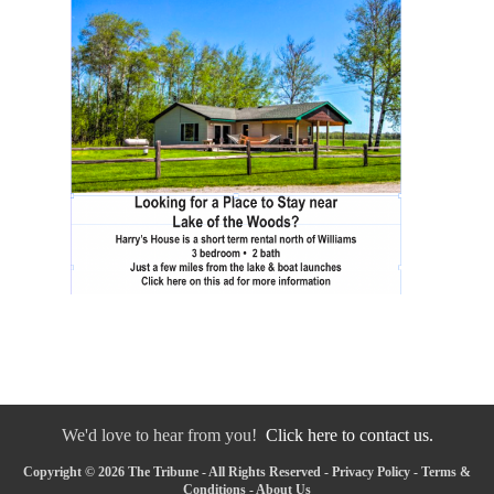
We'd love to hear from you!
Click here to contact us.
Copyright © 2026 The Tribune - All Rights Reserved -
Privacy Policy
-
Terms &
Conditions
-
About Us