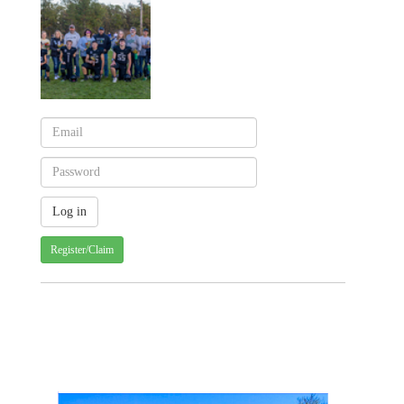
Register/Claim