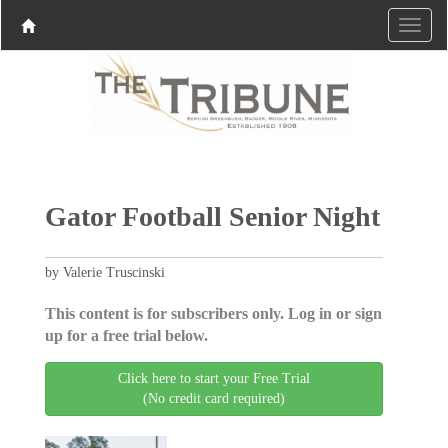
Gator Football Senior Night
by Valerie Truscinski
This content is for subscribers only. Log in or sign
up for a free trial below.
Click here to start your Free Trial
(No credit card required)