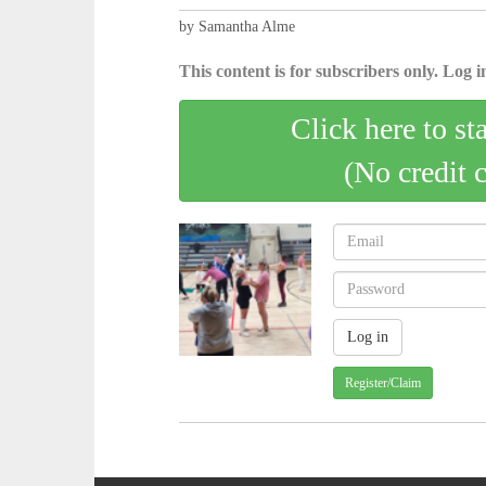
by Samantha Alme
This content is for subscribers only. Log in
Click here to st
(No credit 
Register/Claim