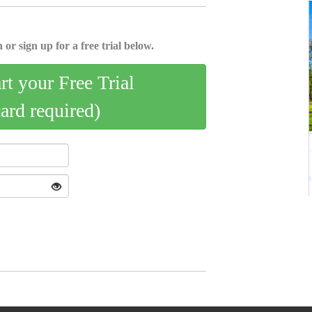
 or sign up for a free trial below.
art your Free Trial
card required)