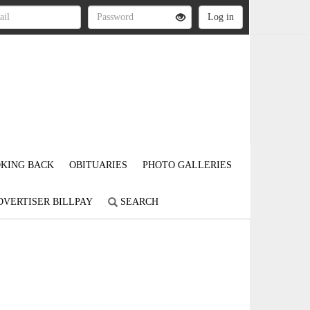
KING BACK
OBITUARIES
PHOTO GALLERIES
DVERTISER BILLPAY
SEARCH