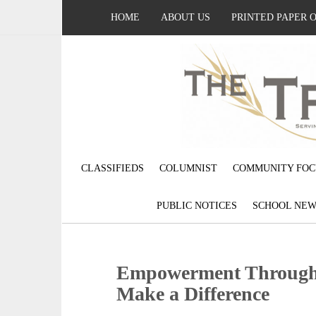
HOME
ABOUT US
PRINTED PAPER 
CLASSIFIEDS
COLUMNIST
COMMUNITY FOC
PUBLIC NOTICES
SCHOOL NEW
Empowerment Through 
Make a Difference