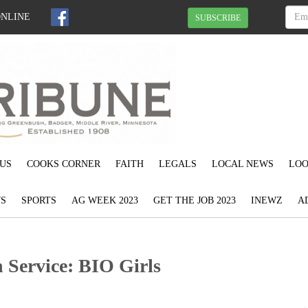
ONLINE
SUBSCRIBE
US
COOKS CORNER
FAITH
LEGALS
LOCAL NEWS
LOO
S
SPORTS
AG WEEK 2023
GET THE JOB 2023
INEWZ
A
Service: BIO Girls