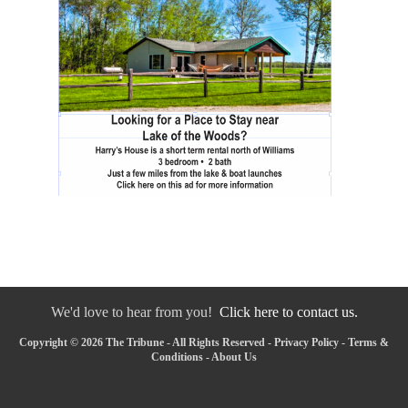
We'd love to hear from you!
Click here to contact us.
Copyright © 2026 The Tribune - All Rights Reserved -
Privacy Policy
-
Terms &
Conditions
-
About Us