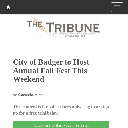
City of Badger to Host
Annual Fall Fest This
Weekend
by Samantha Alme
This content is for subscribers only. Log in or sign
up for a free trial below.
Click here to start your Free Trial