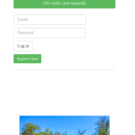
(No credit card required)
Register/Claim