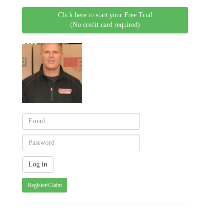
Click here to start your Free Trial
(No credit card required)
Register/Claim