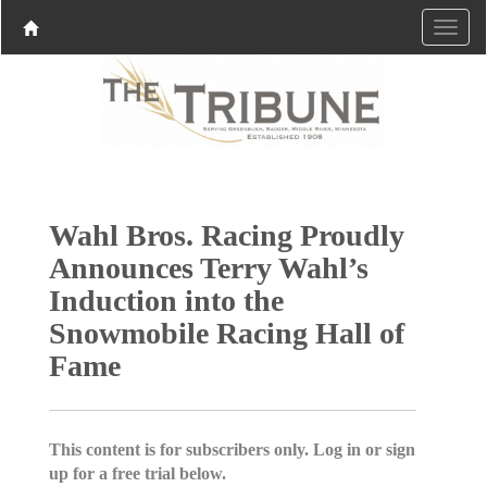
Wahl Bros. Racing Proudly
Announces Terry Wahl’s
Induction into the
Snowmobile Racing Hall of
Fame
This content is for subscribers only. Log in or sign
up for a free trial below.