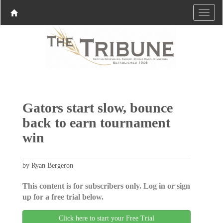
Gators start slow, bounce
back to earn tournament
win
by Ryan Bergeron
This content is for subscribers only. Log in or sign
up for a free trial below.
Click here to start your Free Trial