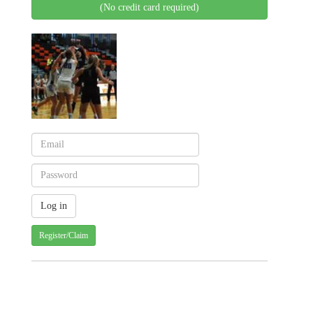
(No credit card required)
Register/Claim