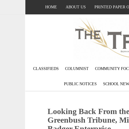
HOME
ABOUT US
PRINTED PAPER 
CLASSIFIEDS
COLUMNIST
COMMUNITY FOC
PUBLIC NOTICES
SCHOOL NEW
Looking Back From the 
Greenbush Tribune, Mi
Badger Enterprise