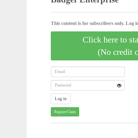
This content is for subscribers only. Log in
Click here to st
(No credit 
Register/Claim