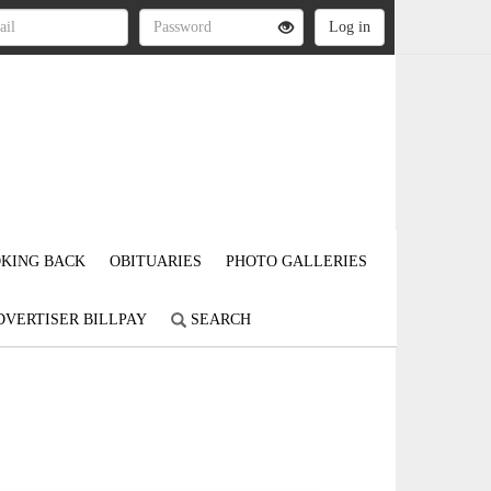
KING BACK
OBITUARIES
PHOTO GALLERIES
DVERTISER BILLPAY
SEARCH