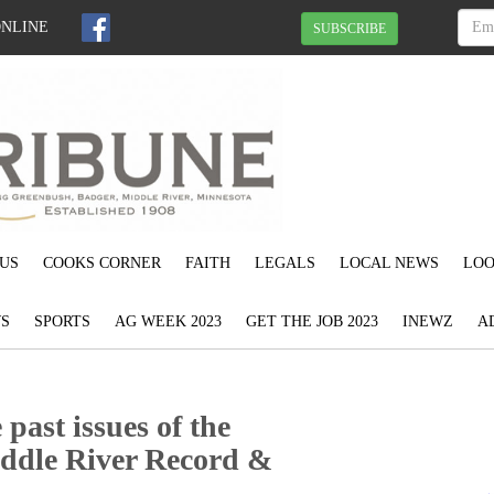
ONLINE
SUBSCRIBE
US
COOKS CORNER
FAITH
LEGALS
LOCAL NEWS
LOO
S
SPORTS
AG WEEK 2023
GET THE JOB 2023
INEWZ
A
past issues of the
ddle River Record &