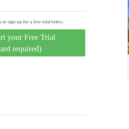
 or sign up for a free trial below.
art your Free Trial
card required)