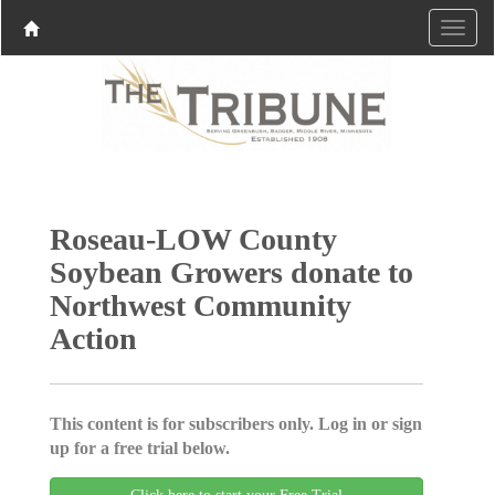
Roseau-LOW County
Soybean Growers donate to
Northwest Community
Action
This content is for subscribers only. Log in or sign
up for a free trial below.