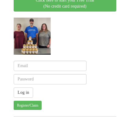
Click here to start your Free Trial
(No credit card required)
Register/Claim