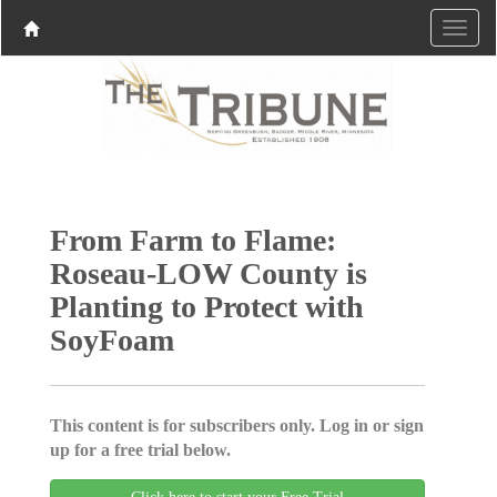
From Farm to Flame:
Roseau-LOW County is
Planting to Protect with
SoyFoam
This content is for subscribers only. Log in or sign
up for a free trial below.