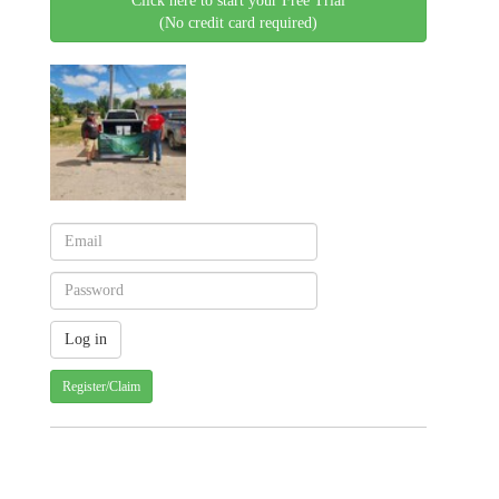
Click here to start your Free Trial
(No credit card required)
Register/Claim