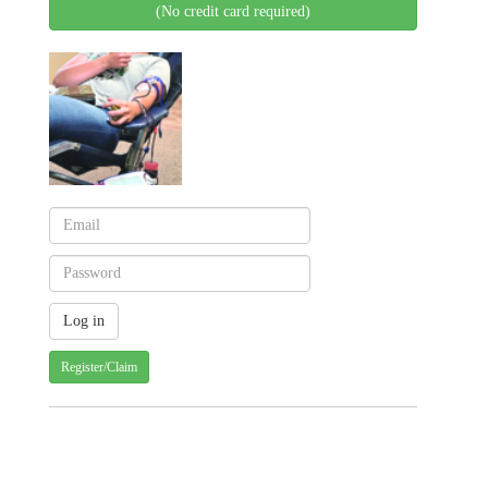
(No credit card required)
Register/Claim