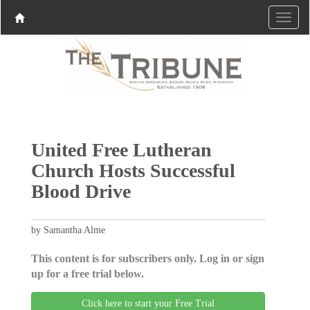
United Free Lutheran
Church Hosts Successful
Blood Drive
by Samantha Alme
This content is for subscribers only. Log in or sign
up for a free trial below.
Click here to start your Free Trial