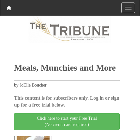
Meals, Munchies and More
by JoElle Boucher
This content is for subscribers only. Log in or sign
up for a free trial below.
Click here to start your Free Trial
(No credit card required)