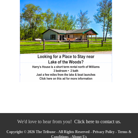
We'd love to hear from you!
Click here to contact us.
Copyright © 2026 The Tribune - All Rights Reserved -
Privacy Policy
-
Terms &
Conditions
-
About Us