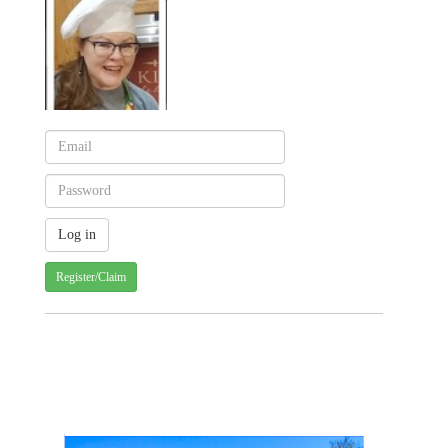
Register/Claim