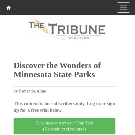
Discover the Wonders of
Minnesota State Parks
by Samantha Alme
This content is for subscribers only. Log in or sign
up for a free trial below.
Click here to start your Free Trial
(No credit card required)