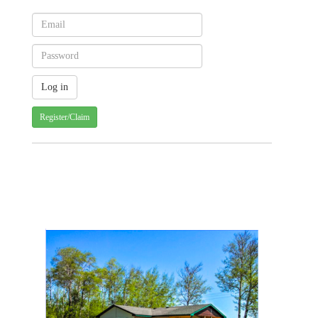
Register/Claim