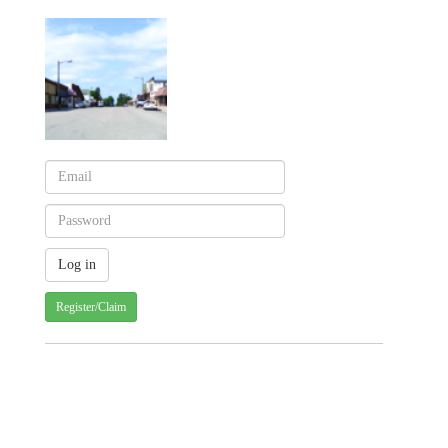
Register/Claim