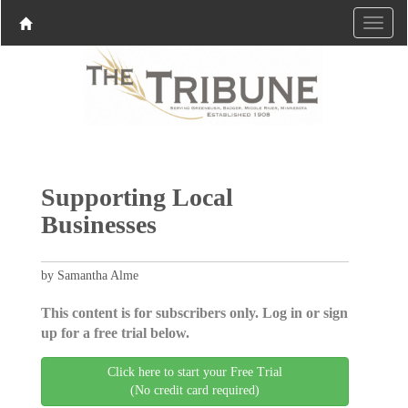
Supporting Local
Businesses
by Samantha Alme
This content is for subscribers only. Log in or sign
up for a free trial below.
Click here to start your Free Trial
(No credit card required)