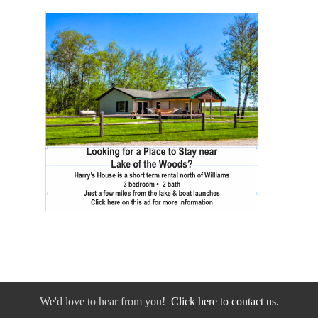
We'd love to hear from you!
Click here to contact us.