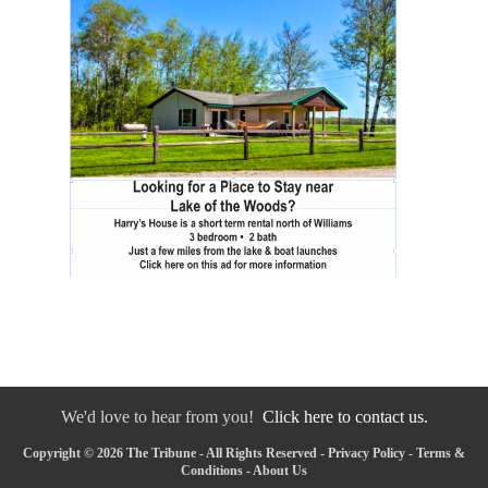
We'd love to hear from you!
Click here to contact us.
Copyright © 2026 The Tribune - All Rights Reserved -
Privacy Policy
-
Terms &
Conditions
-
About Us