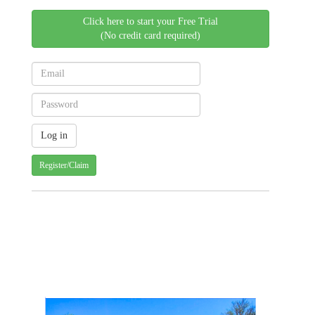
Click here to start your Free Trial
(No credit card required)
Register/Claim