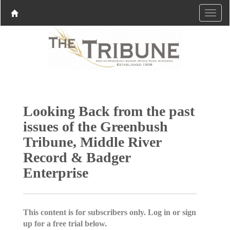
Looking Back from the past
issues of the Greenbush
Tribune, Middle River
Record & Badger
Enterprise
This content is for subscribers only. Log in or sign
up for a free trial below.