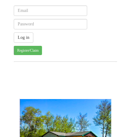
Register/Claim