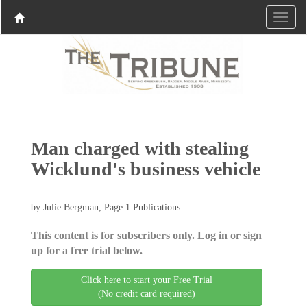
Man charged with stealing
Wicklund's business vehicle
by Julie Bergman, Page 1 Publications
This content is for subscribers only. Log in or sign
up for a free trial below.
Click here to start your Free Trial
(No credit card required)