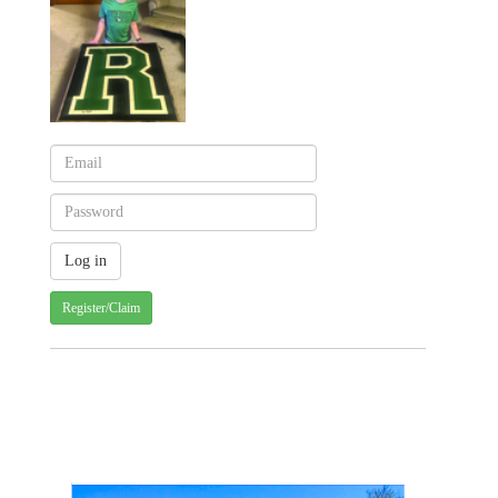
Register/Claim