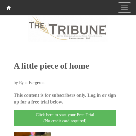
A little piece of home
by Ryan Bergeron
This content is for subscribers only. Log in or sign
up for a free trial below.
Click here to start your Free Trial
(No credit card required)