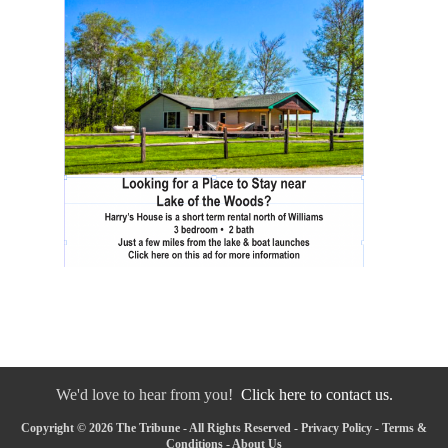
We'd love to hear from you!
Click here to contact us.
Copyright © 2026 The Tribune - All Rights Reserved -
Privacy Policy
-
Terms &
Conditions
-
About Us