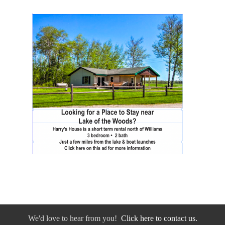
We'd love to hear from you!
Click here to contact us.