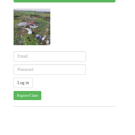
Register/Claim