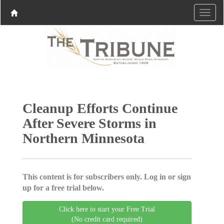
Cleanup Efforts Continue
After Severe Storms in
Northern Minnesota
This content is for subscribers only. Log in or sign
up for a free trial below.
Click here to start your Free Trial
(No credit card required)