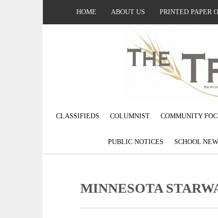
HOME
ABOUT US
PRINTED PAPER 
CLASSIFIEDS
COLUMNIST
COMMUNITY FOC
PUBLIC NOTICES
SCHOOL NEW
MINNESOTA STARWA