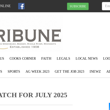
ONLINE
SUBSCRIBE
US
COOKS CORNER
FAITH
LEGALS
LOCAL NEWS
LOO
S
SPORTS
AG WEEK 2023
GET THE JOB 2023
INEWZ
A
TCH FOR JULY 2025