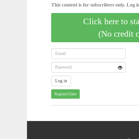
This content is for subscribers only. Log in
Click here to st
(No credit 
Register/Claim