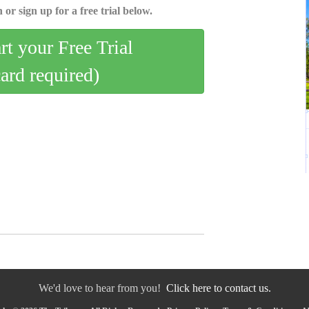
 or sign up for a free trial below.
art your Free Trial
card required)
We'd love to hear from you!
Click here to contact us.