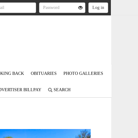
KING BACK
OBITUARIES
PHOTO GALLERIES
DVERTISER BILLPAY
SEARCH