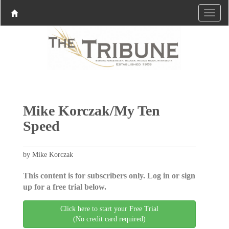
Mike Korczak/My Ten
Speed
by Mike Korczak
This content is for subscribers only. Log in or sign
up for a free trial below.
Click here to start your Free Trial
(No credit card required)