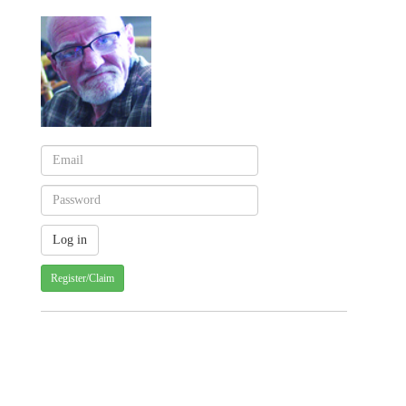
Register/Claim