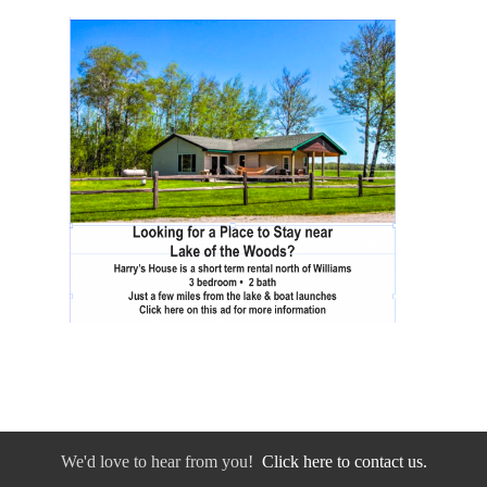
We'd love to hear from you!
Click here to contact us.