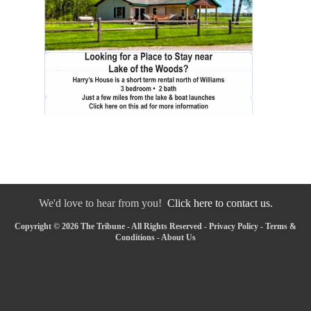
We'd love to hear from you!
Click here to contact us.
Copyright © 2026 The Tribune - All Rights Reserved -
Privacy Policy
-
Terms &
Conditions
-
About Us