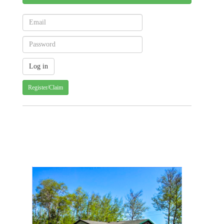
Register/Claim