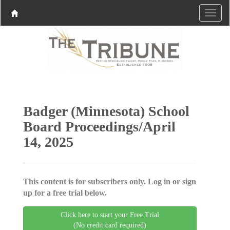
Badger (Minnesota) School
Board Proceedings/April
14, 2025
This content is for subscribers only. Log in or sign
up for a free trial below.
Click here to start your Free Trial
(No credit card required)