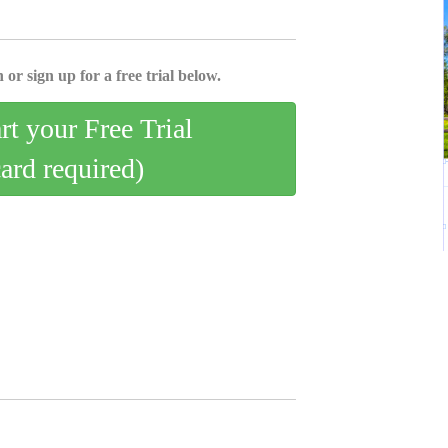
 or sign up for a free trial below.
art your Free Trial
card required)