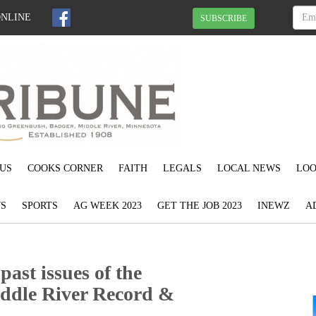
ONLINE
SUBSCRIBE
US
COOKS CORNER
FAITH
LEGALS
LOCAL NEWS
LOO
S
SPORTS
AG WEEK 2023
GET THE JOB 2023
INEWZ
A
ast issues of the
ddle River Record &