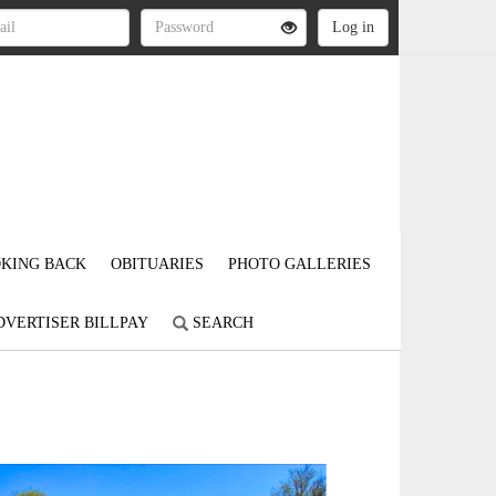
KING BACK
OBITUARIES
PHOTO GALLERIES
DVERTISER BILLPAY
SEARCH