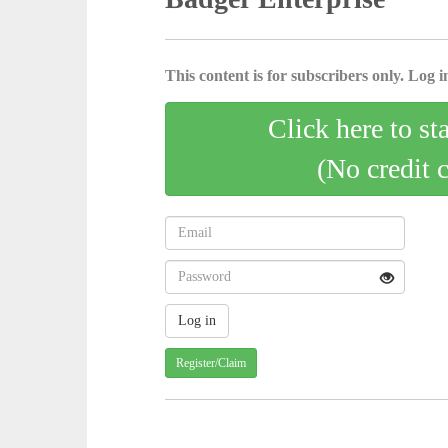
This content is for subscribers only. Log in
Click here to st
(No credit 
Register/Claim