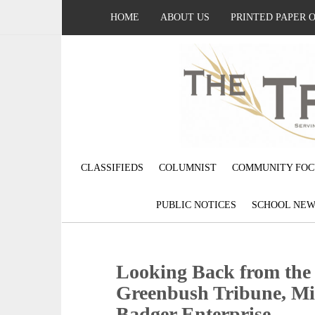
HOME
ABOUT US
PRINTED PAPER 
CLASSIFIEDS
COLUMNIST
COMMUNITY FOC
PUBLIC NOTICES
SCHOOL NEW
Looking Back from the p
Greenbush Tribune, Mi
Badger Enterprise