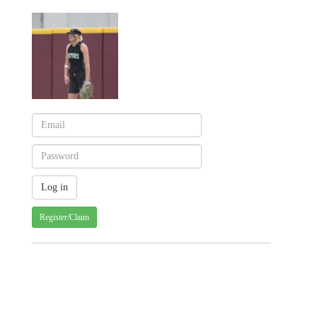
Register/Claim