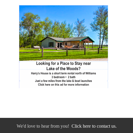
We'd love to hear from you!
Click here to contact us.