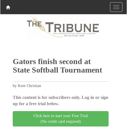
Gators finish second at
State Softball Tournament
by Kent Chrisiian
This content is for subscribers only. Log in or sign
up for a free trial below.
Click here to start your Free Trial
(No credit card required)