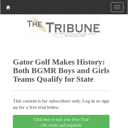
Gator Golf Makes History:
Both BGMR Boys and Girls
Teams Qualify for State
This content is for subscribers only. Log in or sign
up for a free trial below.
Click here to start your Free Trial
(No credit card required)