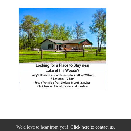
We'd love to hear from you!
Click here to contact us.