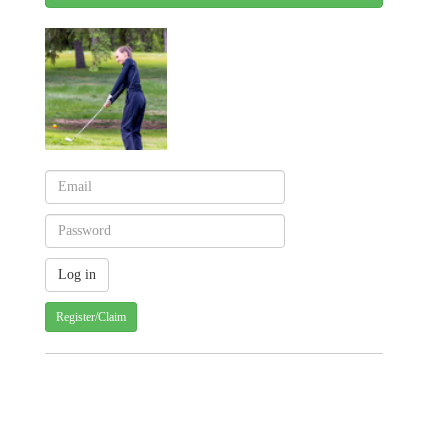
Register/Claim