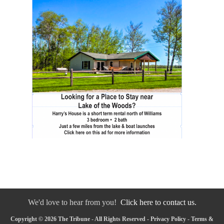
We'd love to hear from you!
Click here to contact us.
Copyright © 2026 The Tribune - All Rights Reserved -
Privacy Policy
-
Terms &