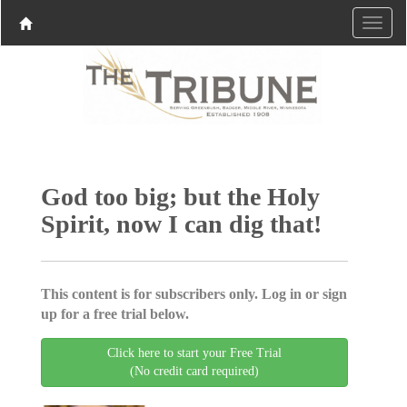
God too big; but the Holy
Spirit, now I can dig that!
This content is for subscribers only. Log in or sign
up for a free trial below.
Click here to start your Free Trial
(No credit card required)