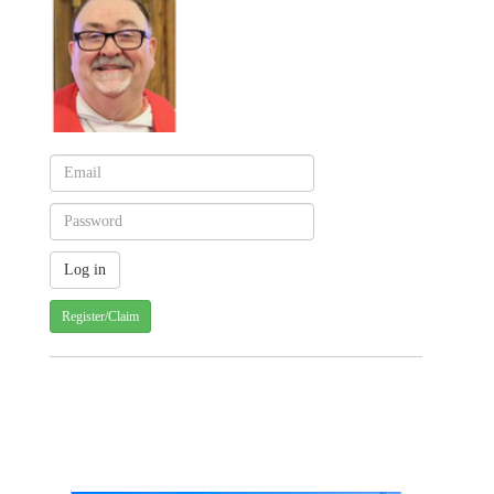
Register/Claim