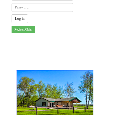
Register/Claim