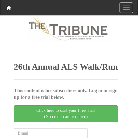
26th Annual ALS Walk/Run
This content is for subscribers only. Log in or sign
up for a free trial below.
Click here to start your Free Trial
(No credit card required)