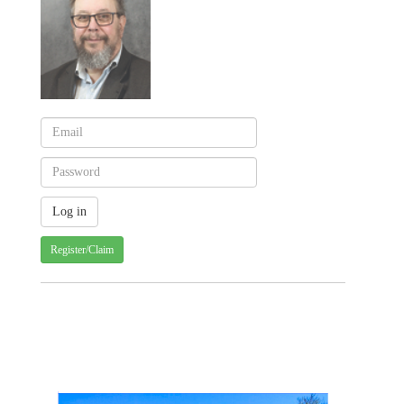
Register/Claim