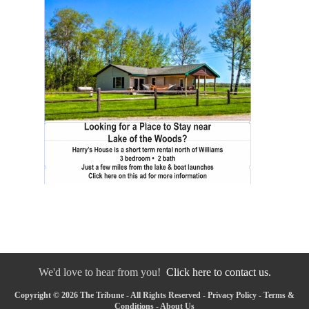
We'd love to hear from you!
Click here to contact us.
Copyright © 2026 The Tribune - All Rights Reserved -
Privacy Policy
-
Terms &
Conditions
-
About Us