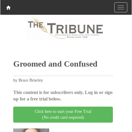
Groomed and Confused
by Bruce Brierley
This content is for subscribers only. Log in or sign
up for a free trial below.
Click here to start your Free Trial
(No credit card required)