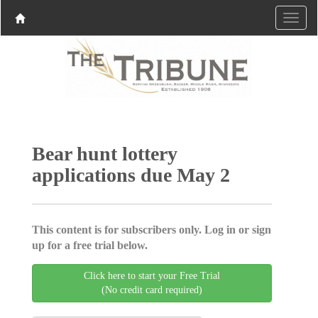
Bear hunt lottery
applications due May 2
This content is for subscribers only. Log in or sign
up for a free trial below.
Click here to start your Free Trial
(No credit card required)