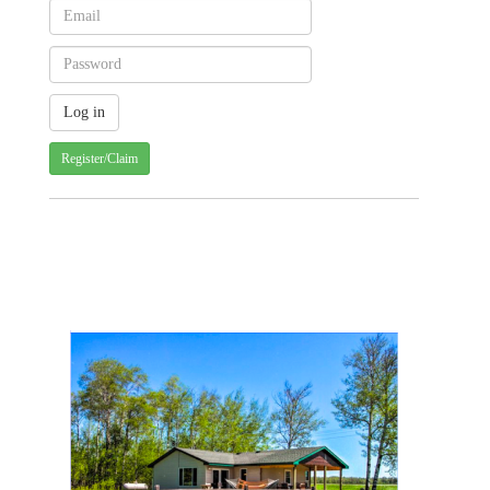
Register/Claim