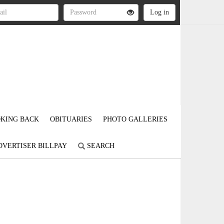
KING BACK
OBITUARIES
PHOTO GALLERIES
DVERTISER BILLPAY
SEARCH