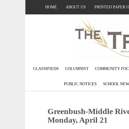
HOME
ABOUT US
PRINTED PAPER 
CLASSIFIEDS
COLUMNIST
COMMUNITY FOC
PUBLIC NOTICES
SCHOOL NEW
Greenbush-Middle Rive
Monday, April 21