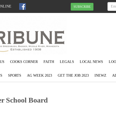
ONLINE
SUBSCRIBE
US
COOKS CORNER
FAITH
LEGALS
LOCAL NEWS
LOO
S
SPORTS
AG WEEK 2023
GET THE JOB 2023
INEWZ
A
r School Board