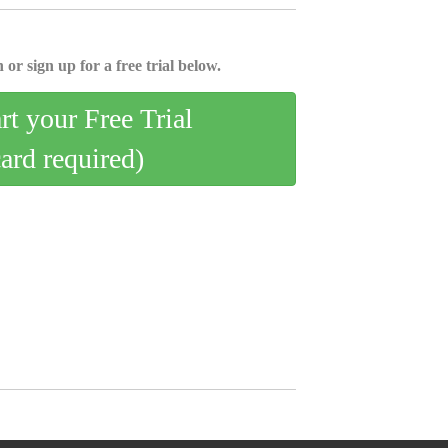
 or sign up for a free trial below.
art your Free Trial
card required)