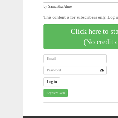
by Samantha Alme
This content is for subscribers only. Log in
Click here to st
(No credit 
Register/Claim