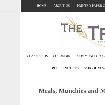
HOME
ABOUT US
PRINTED PAPER 
CLASSIFIEDS
COLUMNIST
COMMUNITY FOC
PUBLIC NOTICES
SCHOOL NEW
Meals, Munchies and 