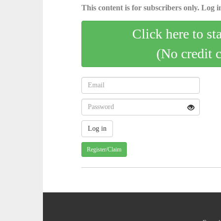
This content is for subscribers only. Log in
Click here to st
(No credit 
Register/Claim