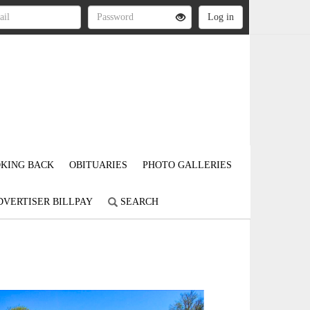
KING BACK
OBITUARIES
PHOTO GALLERIES
DVERTISER BILLPAY
SEARCH