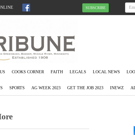
ONLINE
SUBSCRIBE
US
COOKS CORNER
FAITH
LEGALS
LOCAL NEWS
LOO
S
SPORTS
AG WEEK 2023
GET THE JOB 2023
INEWZ
A
More