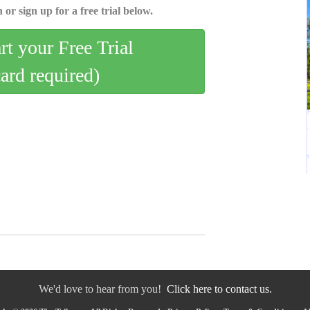
 or sign up for a free trial below.
art your Free Trial
card required)
We'd love to hear from you!
Click here to contact us.