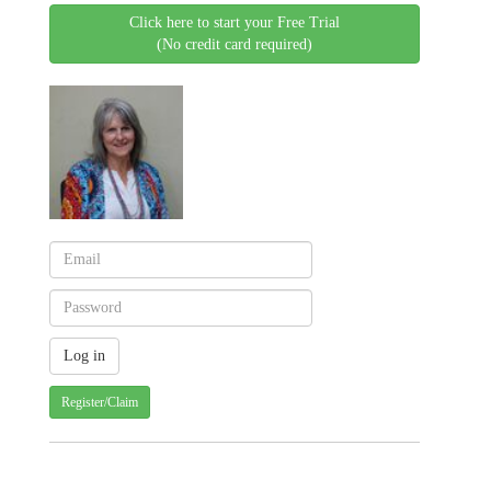
Click here to start your Free Trial
(No credit card required)
Register/Claim