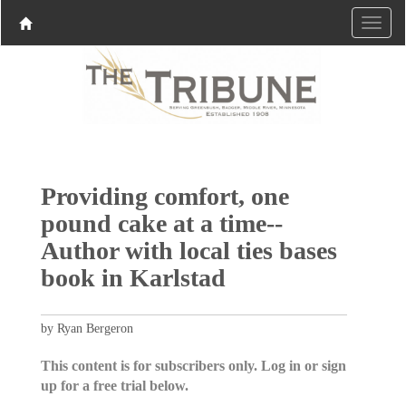
Providing comfort, one
pound cake at a time--
Author with local ties bases
book in Karlstad
by Ryan Bergeron
This content is for subscribers only. Log in or sign
up for a free trial below.