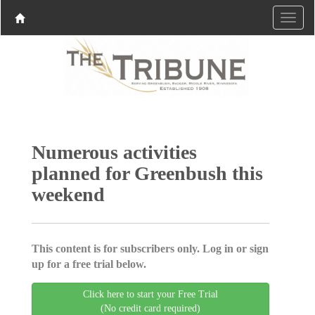
Numerous activities
planned for Greenbush this
weekend
This content is for subscribers only. Log in or sign
up for a free trial below.
Click here to start your Free Trial
(No credit card required)