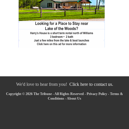
We'd love to hear from you!
Click here to contact us.
Copyright © 2026 The Tribune - All Rights Reserved -
Privacy Policy
-
Terms &
Conditions
-
About Us