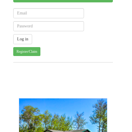
Register/Claim