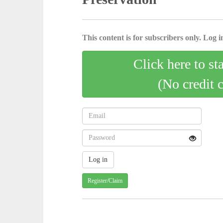
This content is for subscribers only. Log in
Click here to st
(No credit 
Register/Claim