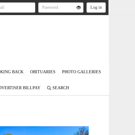
KING BACK
OBITUARIES
PHOTO GALLERIES
DVERTISER BILLPAY
SEARCH