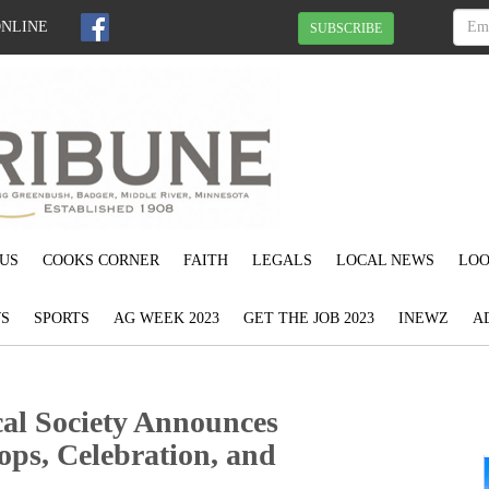
ONLINE
SUBSCRIBE
US
COOKS CORNER
FAITH
LEGALS
LOCAL NEWS
LOO
S
SPORTS
AG WEEK 2023
GET THE JOB 2023
INEWZ
A
al Society Announces
ps, Celebration, and