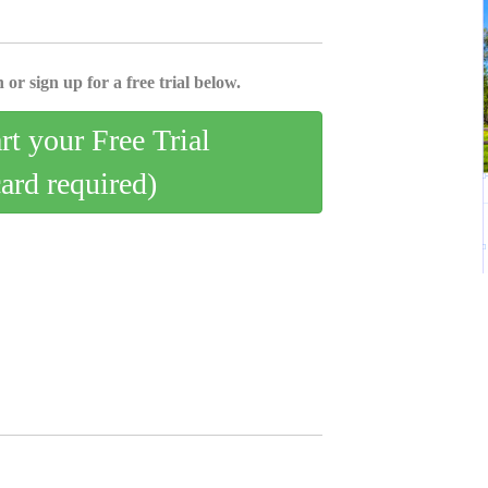
 or sign up for a free trial below.
art your Free Trial
card required)