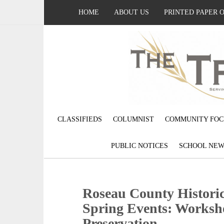
HOME
ABOUT US
PRINTED PAPER 
CLASSIFIEDS
COLUMNIST
COMMUNITY FOC
PUBLIC NOTICES
SCHOOL NEW
Roseau County Historic
Spring Events: Worksho
Preservation