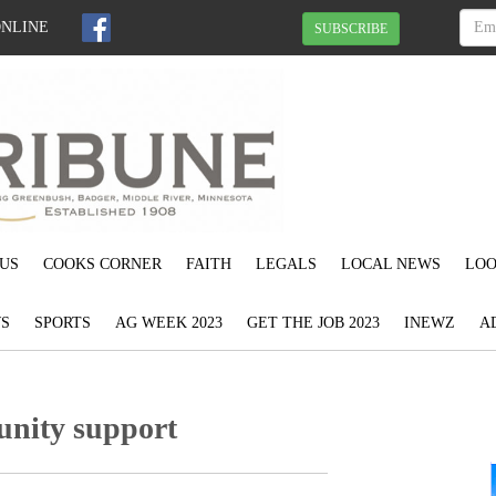
ONLINE
SUBSCRIBE
US
COOKS CORNER
FAITH
LEGALS
LOCAL NEWS
LOO
S
SPORTS
AG WEEK 2023
GET THE JOB 2023
INEWZ
A
nity support