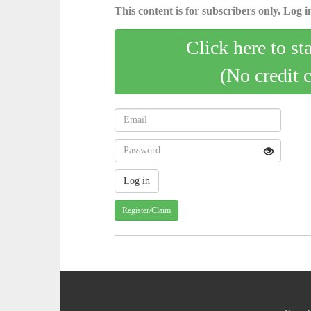
This content is for subscribers only. Log in
Click here to st
(No credit 
Register/Claim