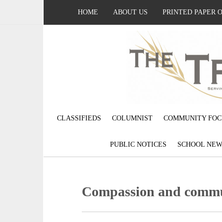
HOME
ABOUT US
PRINTED PAPER 
CLASSIFIEDS
COLUMNIST
COMMUNITY FOC
PUBLIC NOTICES
SCHOOL NEW
Compassion and commu