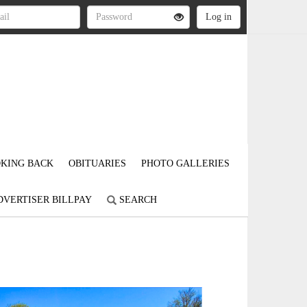
KING BACK
OBITUARIES
PHOTO GALLERIES
DVERTISER BILLPAY
SEARCH