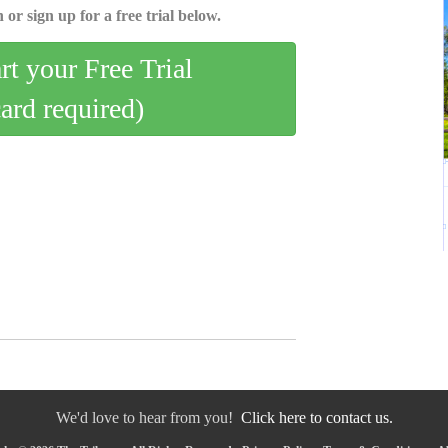
 or sign up for a free trial below.
art your Free Trial
card required)
We'd love to hear from you!
Click here to contact us.