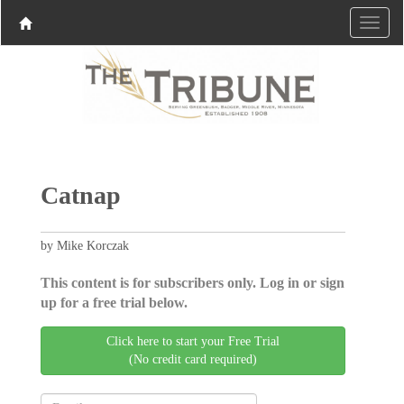
Catnap
by Mike Korczak
This content is for subscribers only. Log in or sign
up for a free trial below.
Click here to start your Free Trial
(No credit card required)