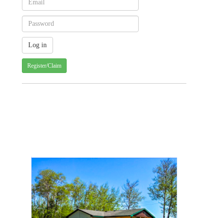
Register/Claim