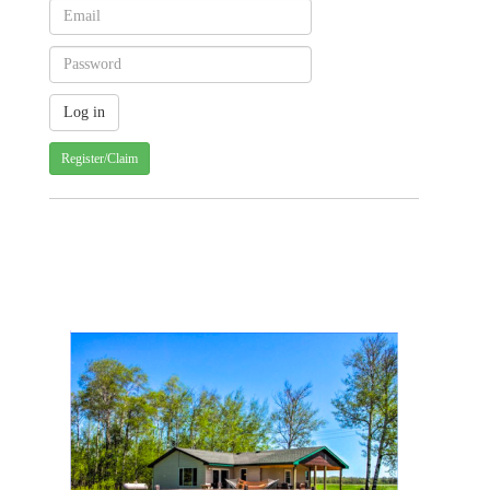
Register/Claim