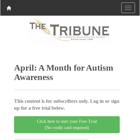
April: A Month for Autism
Awareness
This content is for subscribers only. Log in or sign
up for a free trial below.
Click here to start your Free Trial
(No credit card required)