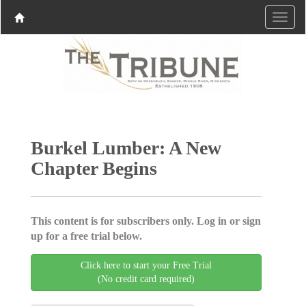
Burkel Lumber: A New
Chapter Begins
This content is for subscribers only. Log in or sign
up for a free trial below.
Click here to start your Free Trial
(No credit card required)