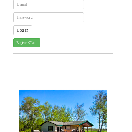
Register/Claim