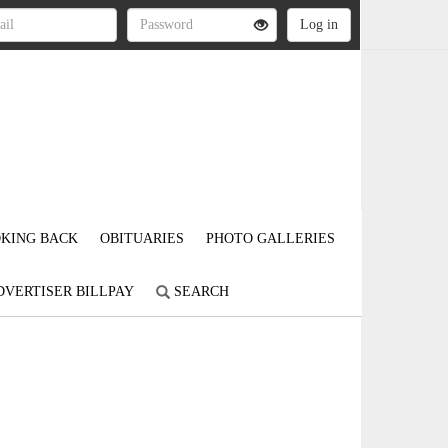
KING BACK
OBITUARIES
PHOTO GALLERIES
DVERTISER BILLPAY
SEARCH