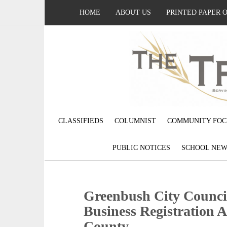
HOME
ABOUT US
PRINTED PAPER 
CLASSIFIEDS
COLUMNIST
COMMUNITY FOC
PUBLIC NOTICES
SCHOOL NEW
Greenbush City Counci
Business Registration 
County