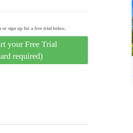
 or sign up for a free trial below.
art your Free Trial
card required)