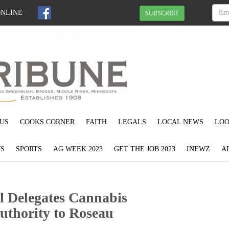
ONLINE
SUBSCRIBE
US
COOKS CORNER
FAITH
LEGALS
LOCAL NEWS
LOO
S
SPORTS
AG WEEK 2023
GET THE JOB 2023
INEWZ
A
l Delegates Cannabis
Authority to Roseau