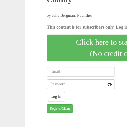
by Julie Bergman, Publisher
This content is for subscribers only. Log in
Click here to st
(No credit 
Register/Claim