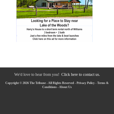
We'd love to hear from you!
Click here to contact us.
Copyright © 2026 The Tribune - All Rights Reserved -
Privacy Policy
-
Terms &
Conditions
-
About Us