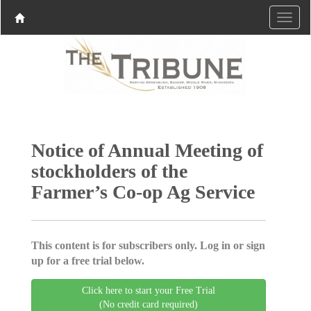
Notice of Annual Meeting of
stockholders of the
Farmer’s Co-op Ag Service
This content is for subscribers only. Log in or sign
up for a free trial below.
Click here to start your Free Trial
(No credit card required)