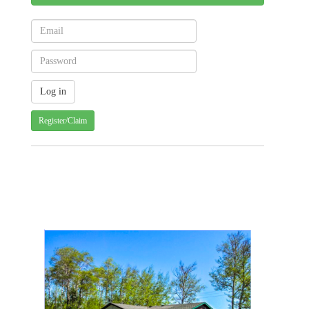
Register/Claim