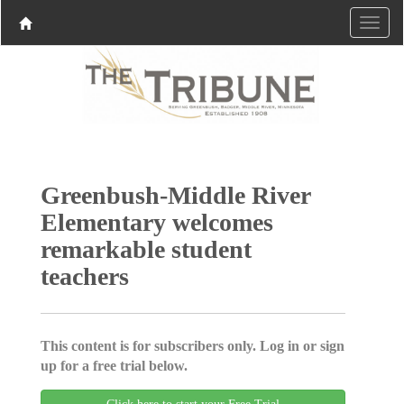
Greenbush-Middle River
Elementary welcomes
remarkable student
teachers
This content is for subscribers only. Log in or sign
up for a free trial below.