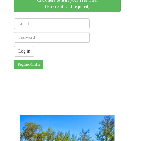
Click here to start your Free Trial
(No credit card required)
Register/Claim