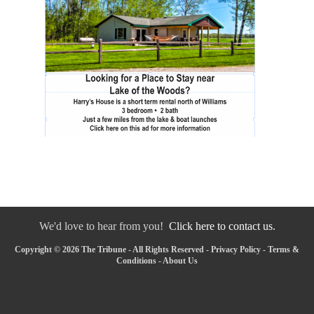
We'd love to hear from you!
Click here to contact us.
Copyright © 2026 The Tribune - All Rights Reserved -
Privacy Policy
-
Terms &
Conditions
-
About Us